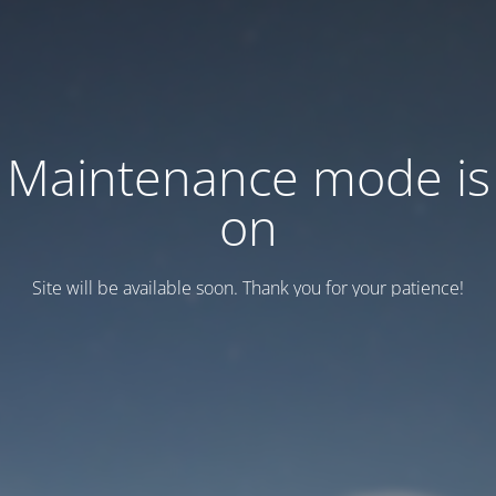
Maintenance mode is
on
Site will be available soon. Thank you for your patience!