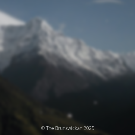
© The Brunswickan 2025