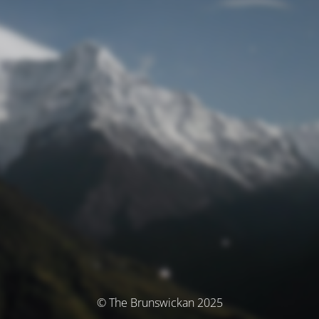
© The Brunswickan 2025