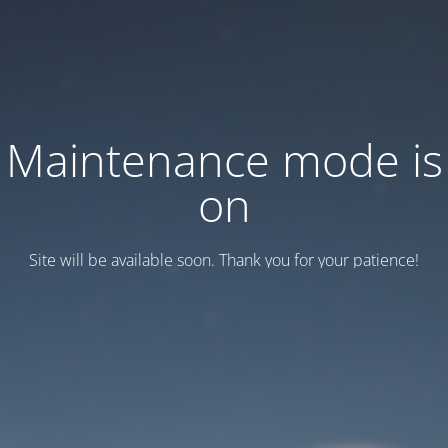
Maintenance mode is
on
Site will be available soon. Thank you for your patience!