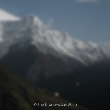
© The Brunswickan 2025