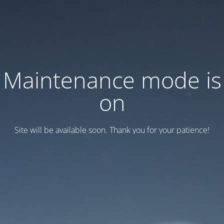
Maintenance mode is
on
Site will be available soon. Thank you for your patience!