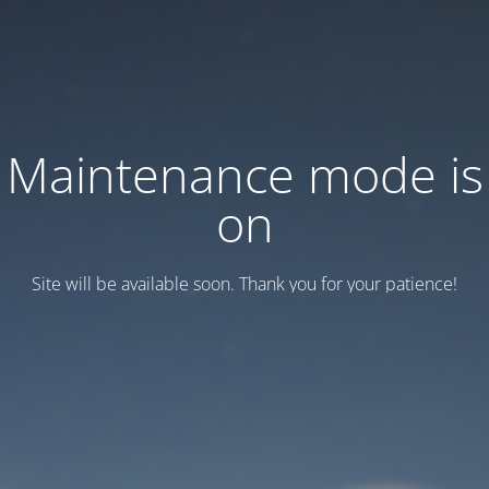
Maintenance mode is
on
Site will be available soon. Thank you for your patience!