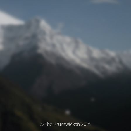
© The Brunswickan 2025