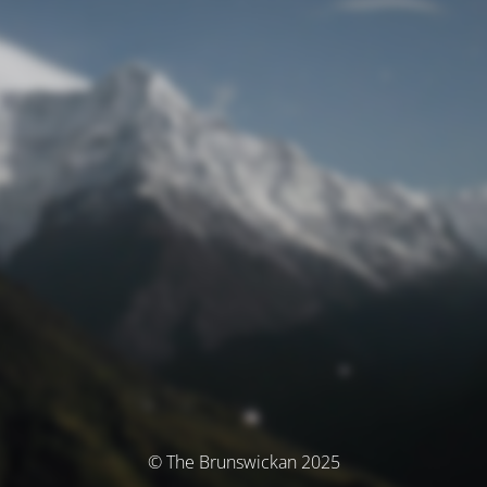
© The Brunswickan 2025