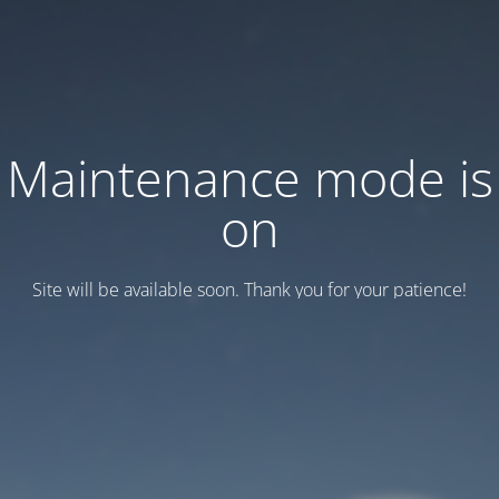
Maintenance mode is
on
Site will be available soon. Thank you for your patience!