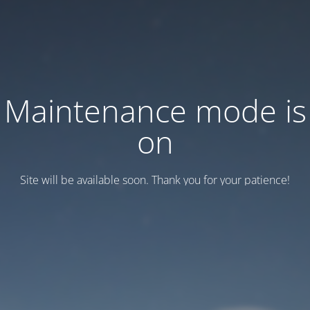
Maintenance mode is
on
Site will be available soon. Thank you for your patience!