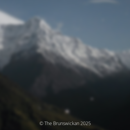
© The Brunswickan 2025