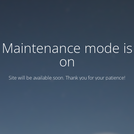
Maintenance mode is
on
Site will be available soon. Thank you for your patience!