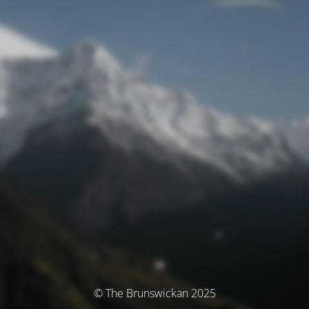
© The Brunswickan 2025