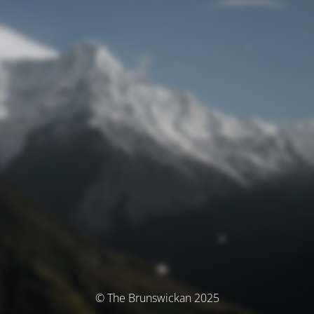
© The Brunswickan 2025