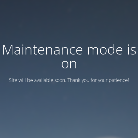
Maintenance mode is
on
Site will be available soon. Thank you for your patience!