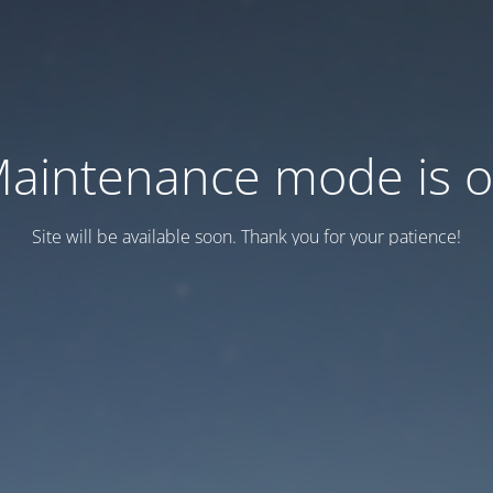
aintenance mode is 
Site will be available soon. Thank you for your patience!