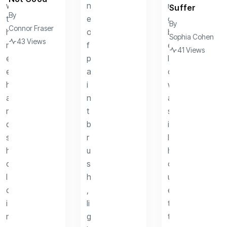
Suffer
By
By
Connor Fraser
Sophia Cohen
43 Views
41 Views