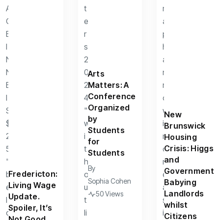
Arts
Matters: A
Conference
Organized
New
by
Brunswick
Students
Housing
for
Crisis: Higgs
Students
and
By
Government
Fredericton:
Sophia Cohen
Babying
Living Wage
Landlords
50 Views
Update.
whilst
Spoiler, It’s
Citizens
Not Good