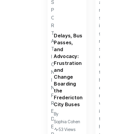
Delays, Bus
Passes,
and
Advocacy:
Frustration
and
Change
Boarding
the
Fredericton
City Buses
By
Sophia Cohen
53 Views