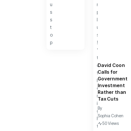
David Coon
Calls for
Government
Investment
Rather than
Tax Cuts
By
Sophia Cohen
50 Views