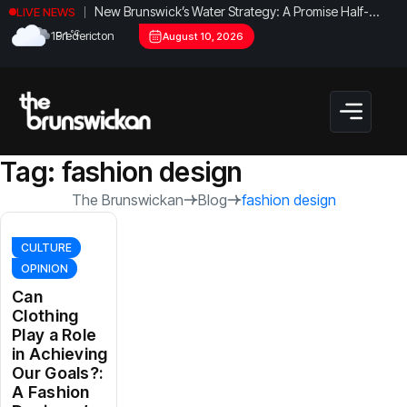
New Brunswick’s Water Strategy: A Promise Half-
LIVE NEWS
Fulfilled?
°C
19.1
Fredericton
August 10, 2026
Tag:
fashion design
The Brunswickan
Blog
fashion design
CULTURE
OPINION
Can
Clothing
Play a Role
in Achieving
Our Goals?:
A Fashion