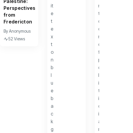
Palestine:
Perspectives
from
Fredericton
By
Anonymous
52 Views