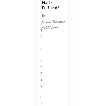
Half-
Fulfilled?
By
Crystal Keyamo
35 Views