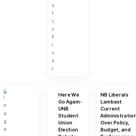
Here We
NB Liberals
Go Again-
Lambast
UNB
Current
Student
Administratio
Union
Over Policy,
Election
Budget, and