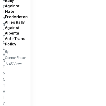
Rally
Against
Hate:
Fredericton
Allies Rally
Against
Alberta
Anti-Trans
Policy
By
Connor Fraser
45 Views