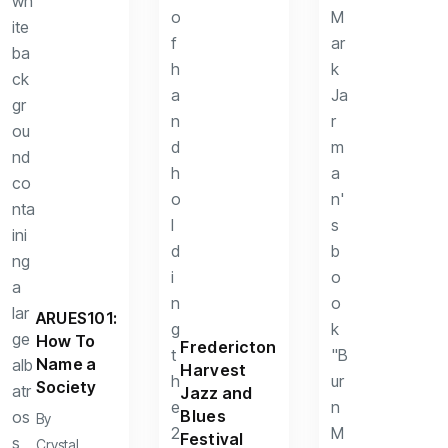
ARUES101:
How To
Fredericton
Name a
Harvest
Society
Jazz and
Blues
By
Festival
Crystal