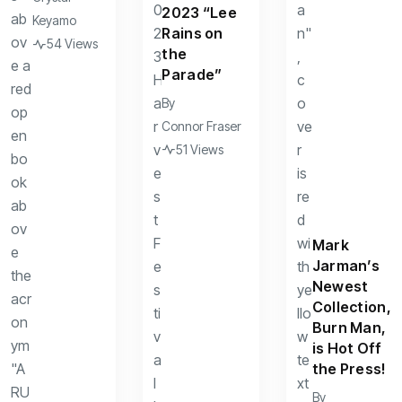
2023 “Lee
Keyamo
Rains on
54 Views
the
Parade”
By
Connor Fraser
51 Views
Mark
Jarman’s
Newest
Collection,
Burn Man,
is Hot Off
the Press!
By