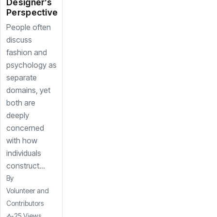
Designer’s
Perspective
People often
discuss
fashion and
psychology as
separate
domains, yet
both are
deeply
concerned
with how
individuals
construct...
By
Volunteer and
Contributors
25 Views