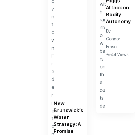
Higgs
Attack on
Bodily
Autonomy
By
Connor
Fraser
44 Views
New
Brunswick’s
Water
Strategy: A
Promise