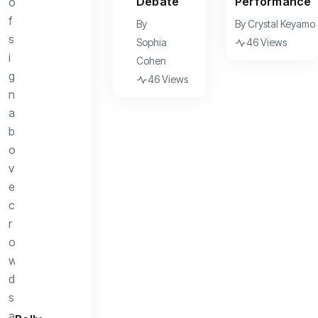
Debate
Performance
By
By
Crystal Keyamo
Sophia
46 Views
Cohen
46 Views