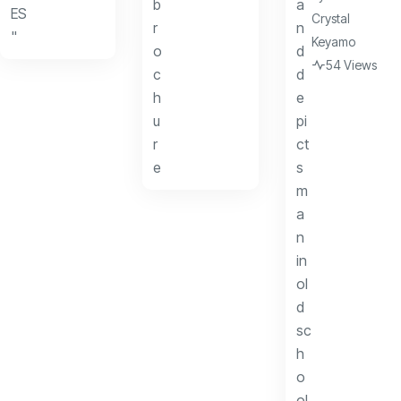
Crystal
Keyamo
54 Views