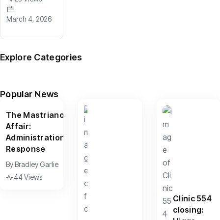
March 4, 2026
Explore Categories
News
Arts
Culture
Sports
Features
(599)
(390)
(156)
(95)
(67)
Popular News
The Mastriano
Affair:
Administration
Response
By
Bradley Garlie
44 Views
Clinic 554
closing: