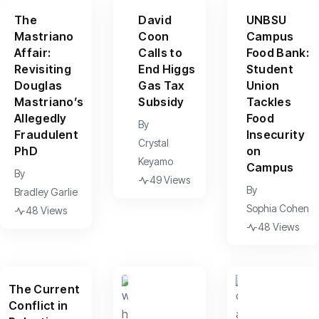
The
David
UNBSU
Mastriano
Coon
Campus
Affair:
Calls to
Food Bank:
Revisiting
End Higgs
Student
Douglas
Gas Tax
Union
Mastriano’s
Subsidy
Tackles
Allegedly
Food
By
Fraudulent
Insecurity
Crystal
PhD
on
Keyamo
Campus
By
49 Views
By
Bradley Garlie
Sophia Cohen
48 Views
48 Views
The Current
Conflict in