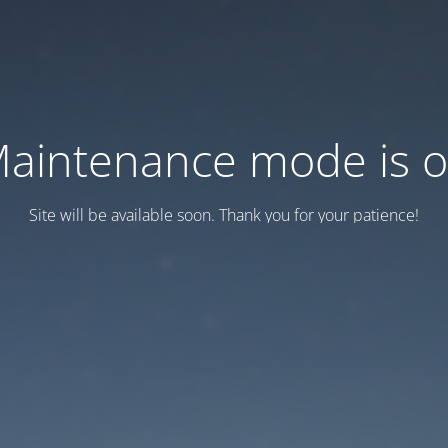
aintenance mode is 
Site will be available soon. Thank you for your patience!