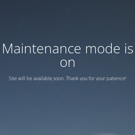
Maintenance mode is
on
Site will be available soon. Thank you for your patience!