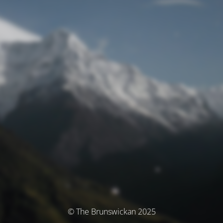
© The Brunswickan 2025