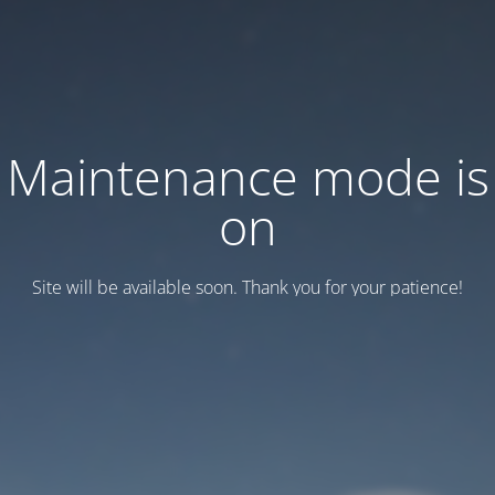
Maintenance mode is
on
Site will be available soon. Thank you for your patience!