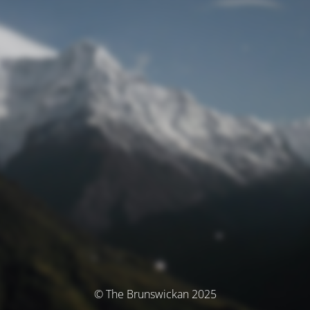
© The Brunswickan 2025