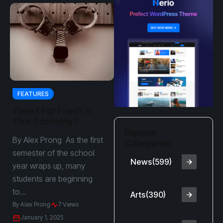
FEATURES
Time? For Free? In
This Economy?
Explore
By Alex Prong As the first
Categories
semester of the school
News
(599)
year wraps up, many
students are beginning
to...
Arts
(390)
By
Alex Prong
7 Views
January 1, 2025