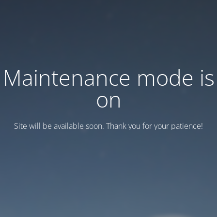
Maintenance mode is
on
Site will be available soon. Thank you for your patience!