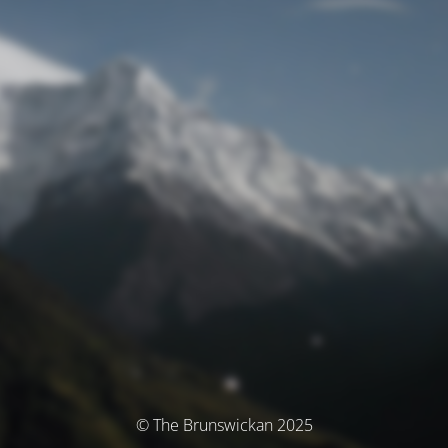
© The Brunswickan 2025