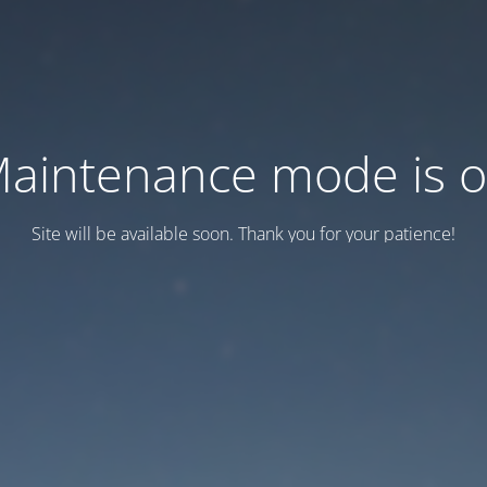
aintenance mode is 
Site will be available soon. Thank you for your patience!