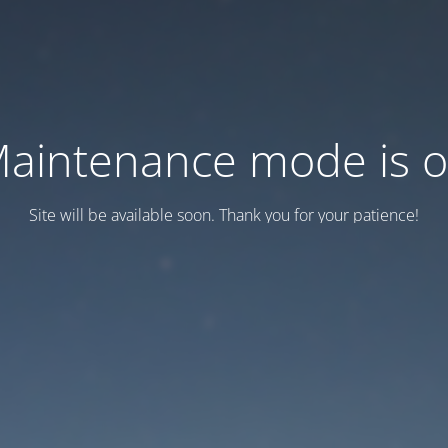
aintenance mode is 
Site will be available soon. Thank you for your patience!