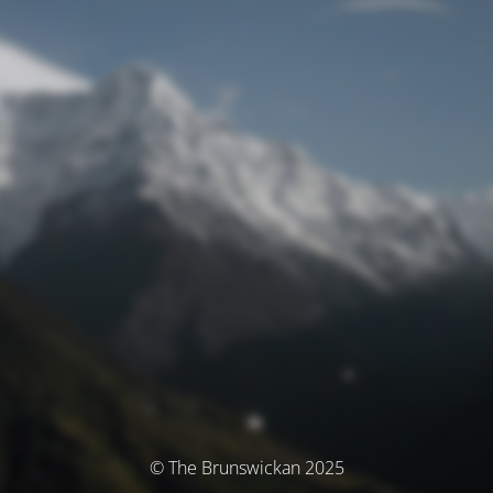
© The Brunswickan 2025