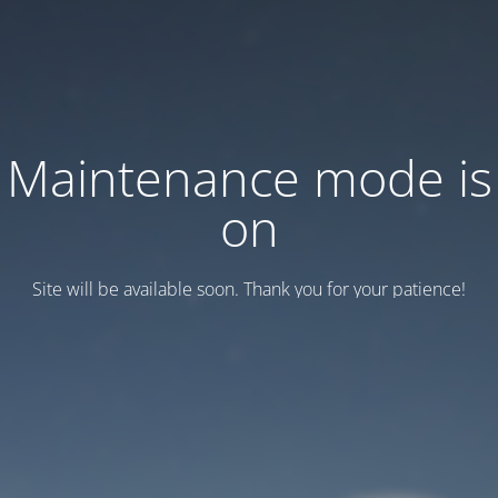
Maintenance mode is
on
Site will be available soon. Thank you for your patience!