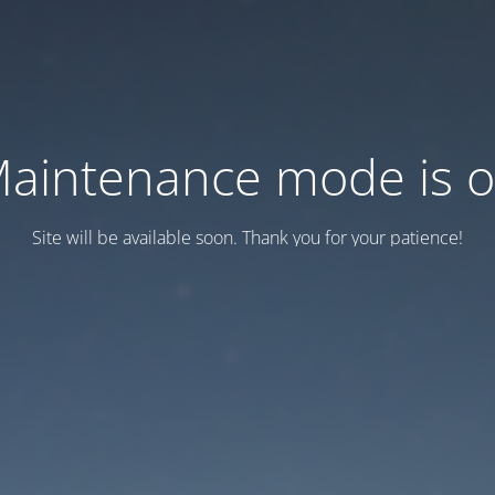
aintenance mode is 
Site will be available soon. Thank you for your patience!