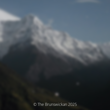
© The Brunswickan 2025