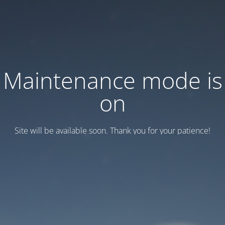
Maintenance mode is
on
Site will be available soon. Thank you for your patience!