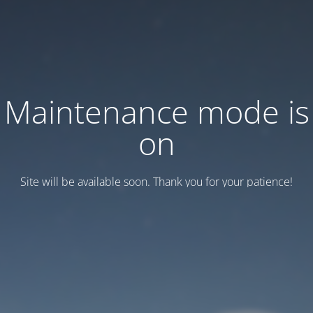
Maintenance mode is
on
Site will be available soon. Thank you for your patience!