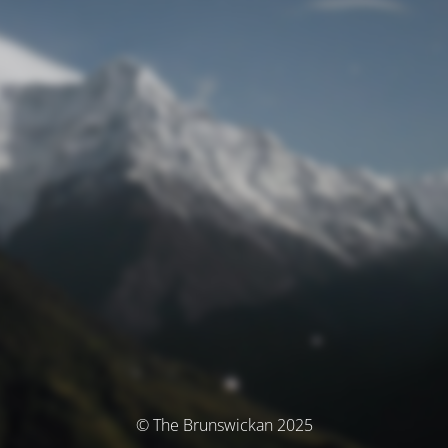
© The Brunswickan 2025