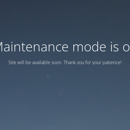
aintenance mode is 
Site will be available soon. Thank you for your patience!