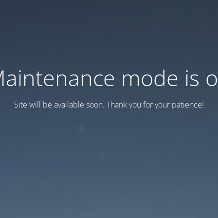
aintenance mode is 
Site will be available soon. Thank you for your patience!