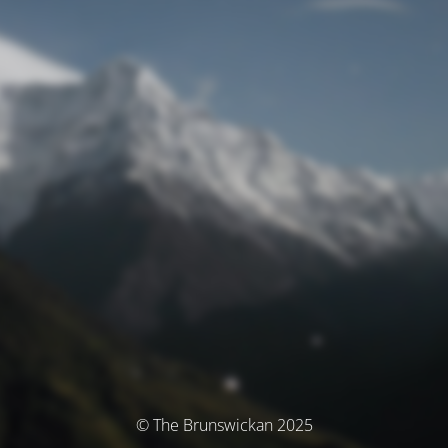
© The Brunswickan 2025