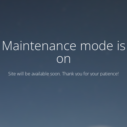
Maintenance mode is
on
Site will be available soon. Thank you for your patience!