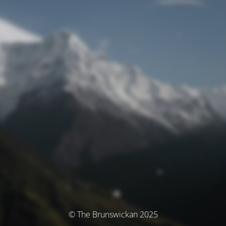
© The Brunswickan 2025