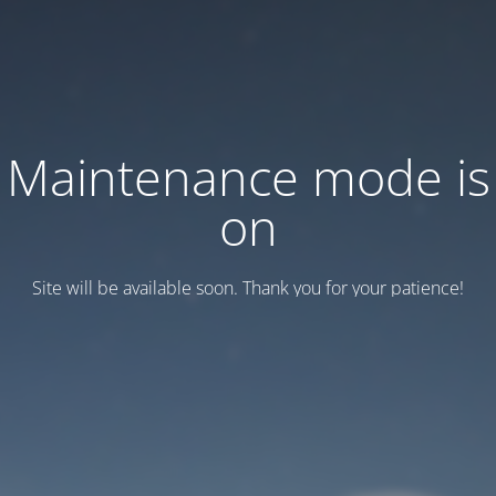
Maintenance mode is
on
Site will be available soon. Thank you for your patience!