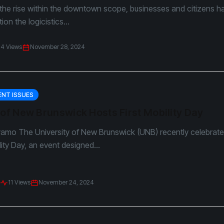
the rise within the downtown scope, businesses and citizens h
on the logicistics...
14 Views
November 28, 2024
NT ISSUES
 of New Brunswick Hosts First Mobility Day
yamo The University of New Brunswick (UNB) recently celebrated
lity Day, an event designed...
11 Views
November 24, 2024