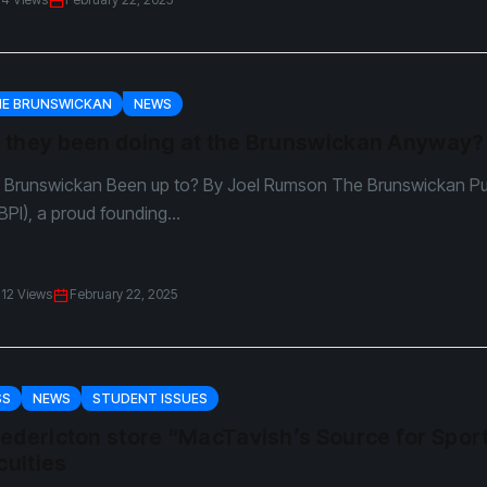
HE BRUNSWICKAN
NEWS
 they been doing at the Brunswickan Anyway?
Brunswickan Been up to? By Joel Rumson The Brunswickan Pu
BPI), a proud founding...
12 Views
February 22, 2025
SS
NEWS
STUDENT ISSUES
edericton store “MacTavish’s Source for Spor
culties