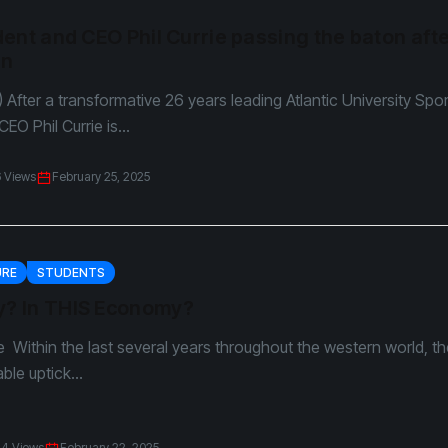
ent and CEO Phil Currie passing the baton aft
un
) After a transformative 26 years leading Atlantic University Spo
EO Phil Currie is...
6 Views
February 25, 2025
URE
STUDENTS
 In THIS Economy?
 Within the last several years throughout the western world, t
ble uptick...
24 Views
February 22, 2025