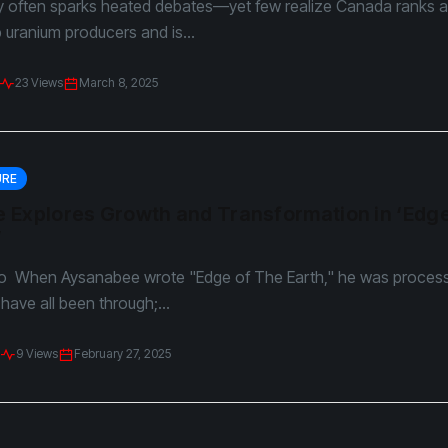
y often sparks heated debates—yet few realize Canada ranks
p uranium producers and is...
23 Views
March 8, 2025
URE
 Explores Growth and Transformation in ‘Edge
”
o When Aysanabee wrote "Edge of The Earth," he was proces
ave all been through;...
9 Views
February 27, 2025