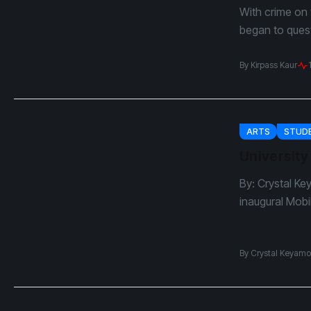
With crime on 
began to questi
By
Kirpass Kaur
ARTS
STUDE
University
By: Crystal Ke
inaugural Mobi
By
Crystal Keyamo