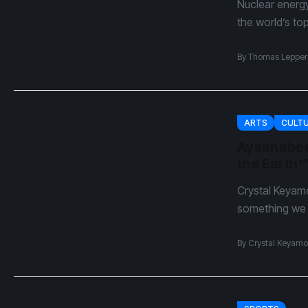
Nuclear energ
the world’s to
By
Thomas Lepper
ARTS
CULT
Aysanabee
the Earth'
Crystal Keyam
something we h
By
Crystal Keyamo