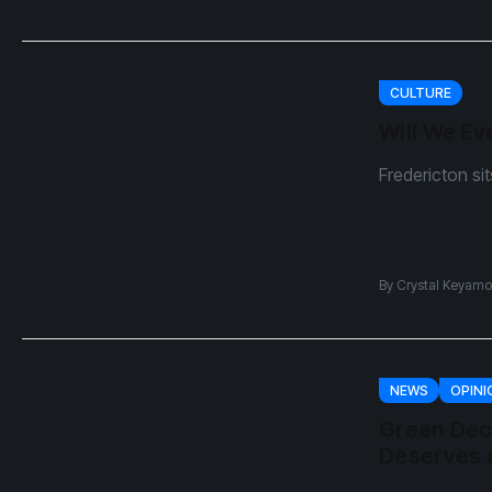
CULTURE
Will We Ev
Fredericton si
By
Crystal Keyamo
NEWS
OPINI
Green Dec
Deserves a