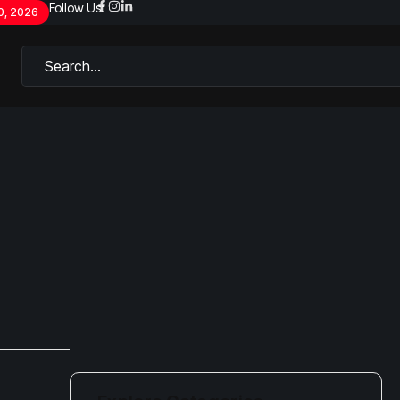
Follow Us:
0, 2026