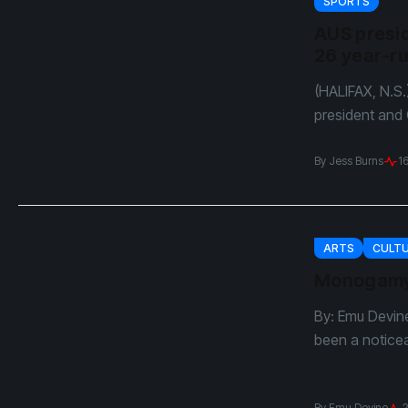
SPORTS
AUS presid
26 year-r
(HALIFAX, N.S.
president and C
By
Jess Burns
1
ARTS
CULT
Monogamy?
By: Emu Devine
been a noticea
By
Emu Devine