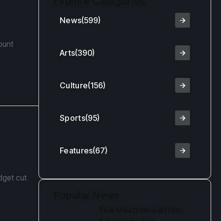
Explore Categories
g
News
(599)
ount
Arts
(390)
Culture
(156)
Sports
(95)
Features
(67)
dget cut
Popular News
The Mastriano Affair: