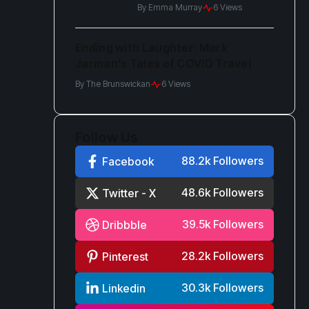
in Protest
By
Emma Murray
6 Views
Ending with Laughter: Mark
Jarman’s Tales of COVID Travel
By
The Brunswickan
6 Views
Follow Us
88.2k Followers
Facebook
48.6k Followers
Twitter - X
39.5k Followers
Dribbble
28.2k Followers
Pinterest
30.3k Followers
Linkedin