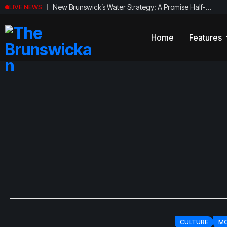
New Brunswick’s Water Strategy: A Promise Half-
LIVE NEWS
Fulfilled?
Home
Features
News
Politics
Magazi
Newsbri
Sports
Breaki
Arts
Student
Culture
Local B
Opinion
Satire
CULTURE
MO