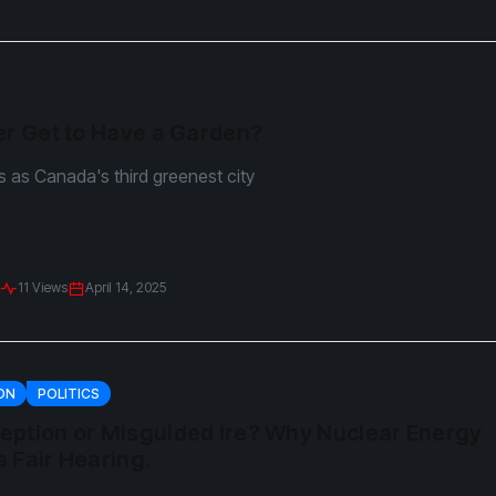
er Get to Have a Garden?
ts as Canada's third greenest city
11 Views
April 14, 2025
ON
POLITICS
eption or Misguided Ire? Why Nuclear Energy
 Fair Hearing.