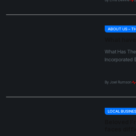
ABOUT US – T
What have
What Has The 
Incorporated (
By
Joel Rumson
LOCAL BUSINE
Beloved Fr
faces diffi