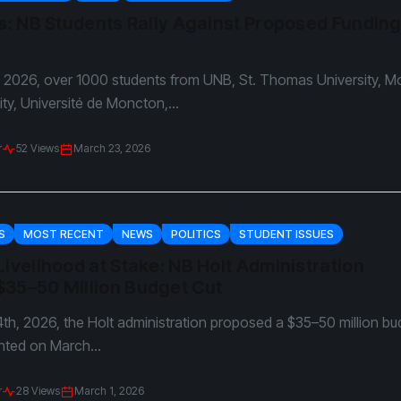
arkie
Us: NB Students Rally Against Proposed Fundin
ols
 2026, over 1000 students from UNB, St. Thomas University, M
ity, Université de Moncton,...
r
52 Views
March 23, 2026
S
MOST RECENT
NEWS
POLITICS
STUDENT ISSUES
Livelihood at Stake: NB Holt Administration
$35–50 Million Budget Cut
th, 2026, the Holt administration proposed a $35–50 million bu
nted on March...
r
28 Views
March 1, 2026