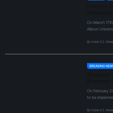
Dear Sh
Invest in 
April Fo
Reduction
On March 17th
Allison Univers
By
Violet S.Z. Maie
BREAKING NEW
Students’ 
Proposes 
On February 24
to be impleme
By
Violet S.Z. Maie