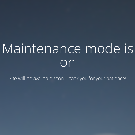
Maintenance mode is
on
Site will be available soon. Thank you for your patience!