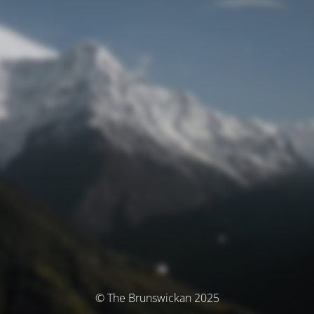
© The Brunswickan 2025