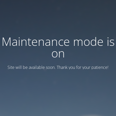
Maintenance mode is
on
Site will be available soon. Thank you for your patience!