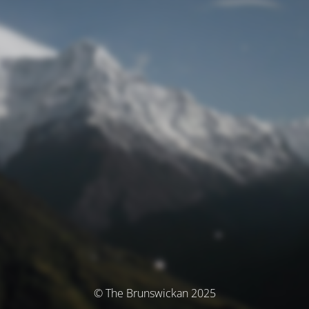
© The Brunswickan 2025