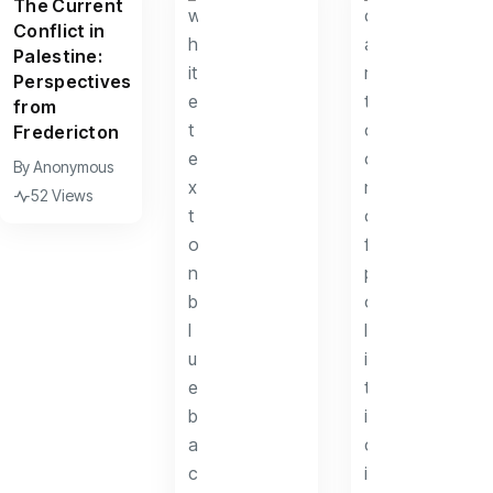
The Current
Conflict in
Palestine:
Perspectives
from
Fredericton
By
Anonymous
52 Views