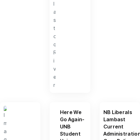
Here We
NB Liberals
Go Again-
Lambast
UNB
Current
Student
Administratio