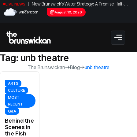
New Brunswick’s Water Strategy: A Promise Half-
LIVE NEWS
Fulfilled?
°C
19.1
Fredericton
August 10, 2026
Tag:
unb theatre
The Brunswickan
Blog
unb theatre
ARTS
CULTURE
MOST
RECENT
Q&A
Behind the
Scenes in
the Fish