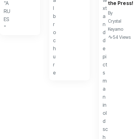
the Press!
By
Crystal
Keyamo
54 Views