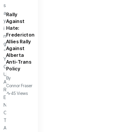
Rally
Against
Hate:
Fredericton
Allies Rally
Against
Alberta
Anti-Trans
Policy
By
Connor Fraser
45 Views