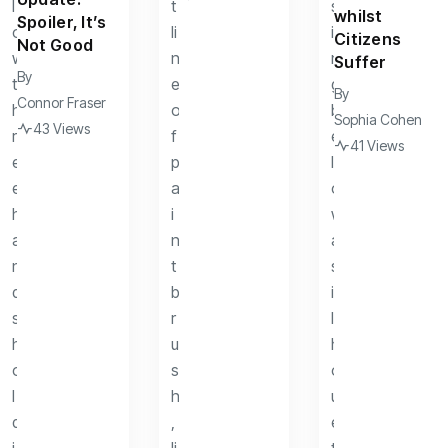
whilst
Spoiler, It’s
Citizens
Not Good
Suffer
By
By
Connor Fraser
Sophia Cohen
43 Views
41 Views