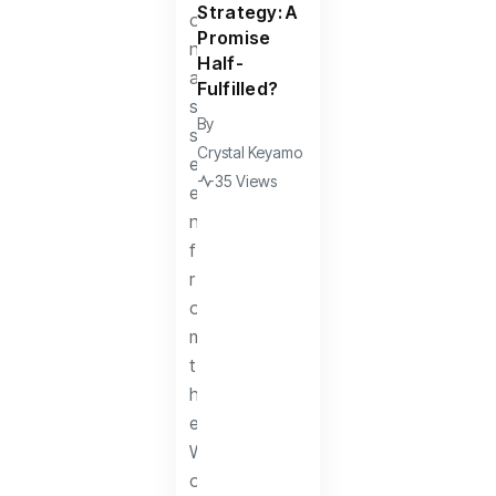
Strategy: A
Promise
Half-
Fulfilled?
By
Crystal Keyamo
35 Views