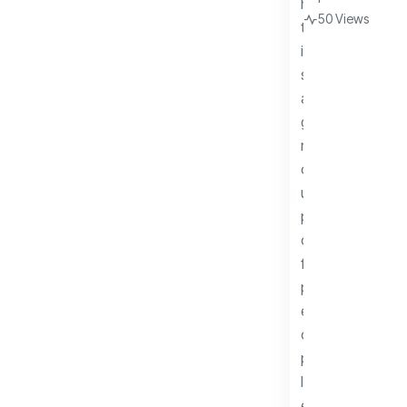
50 Views