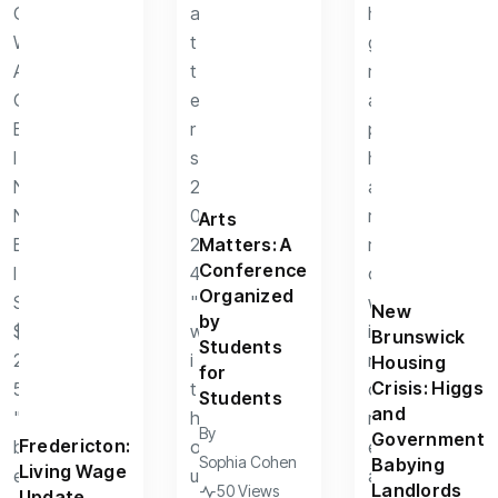
Arts
Matters: A
Conference
Organized
New
by
Brunswick
Students
Housing
for
Crisis: Higgs
Students
and
By
Government
Fredericton:
Sophia Cohen
Babying
Living Wage
Landlords
50 Views
Update.