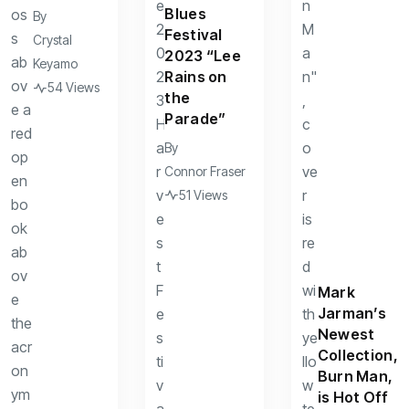
Blues
By
Festival
Crystal
2023 “Lee
Keyamo
Rains on
54 Views
the
Parade”
By
Connor Fraser
51 Views
Mark
Jarman’s
Newest
Collection,
Burn Man,
is Hot Off