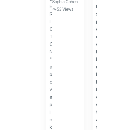
Sophia Cohen
53 Views