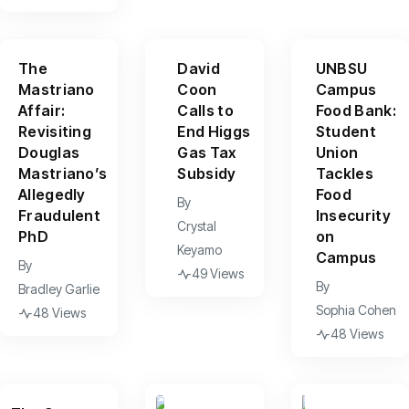
The
David
UNBSU
Mastriano
Coon
Campus
Affair:
Calls to
Food Bank:
Revisiting
End Higgs
Student
Douglas
Gas Tax
Union
Mastriano’s
Subsidy
Tackles
Allegedly
Food
By
Fraudulent
Insecurity
Crystal
PhD
on
Keyamo
Campus
By
49 Views
By
Bradley Garlie
Sophia Cohen
48 Views
48 Views