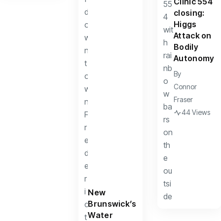
Clinic 554
closing:
Higgs
Attack on
Bodily
Autonomy
By
Connor
Fraser
44 Views
New
Brunswick’s
Water