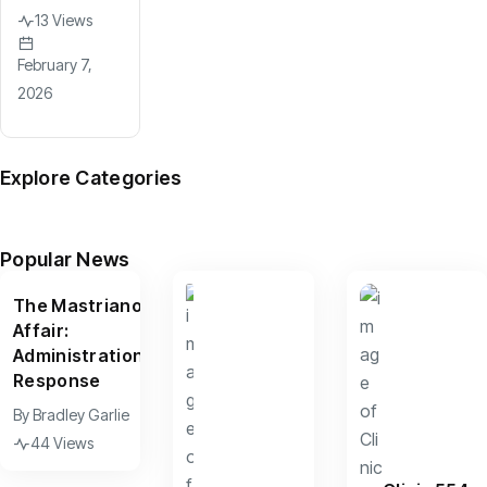
13 Views
February 7,
2026
Explore Categories
News
Arts
Culture
Sports
Features
(599)
(390)
(156)
(95)
(67)
Popular News
The Mastriano
Affair:
Administration
Response
By
Bradley Garlie
44 Views