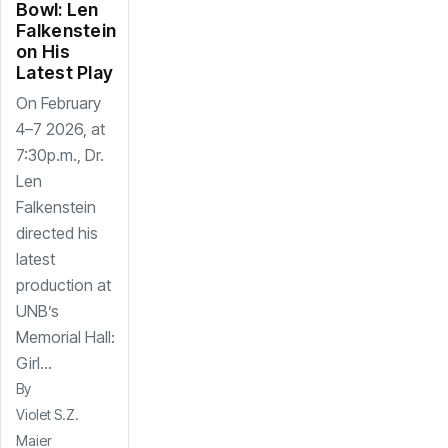
Bowl: Len
Falkenstein
on His
Latest Play
On February
4–7 2026, at
7:30p.m., Dr.
Len
Falkenstein
directed his
latest
production at
UNB’s
Memorial Hall:
Girl...
By
Violet S.Z.
Maier