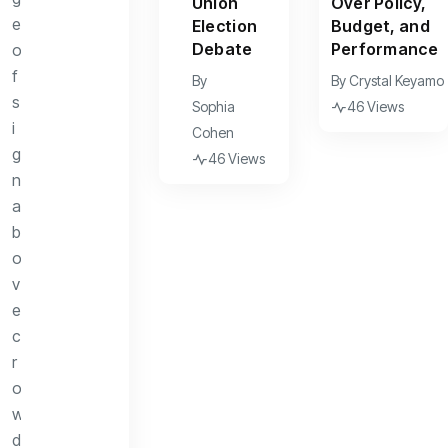
Union
Over Policy,
Election
Budget, and
Debate
Performance
By
By
Crystal Keyamo
Sophia
46 Views
Cohen
46 Views