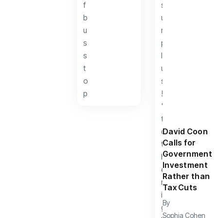
David Coon
Calls for
Government
Investment
Rather than
Tax Cuts
By
Sophia Cohen