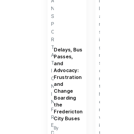
Delays, Bus
Passes,
and
Advocacy:
Frustration
and
Change
Boarding
the
Fredericton
City Buses
By