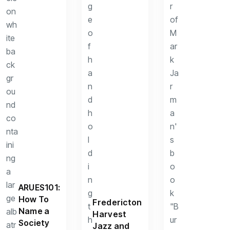
ARUES101:
How To
Fredericton
Name a
Harvest
Society
Jazz and