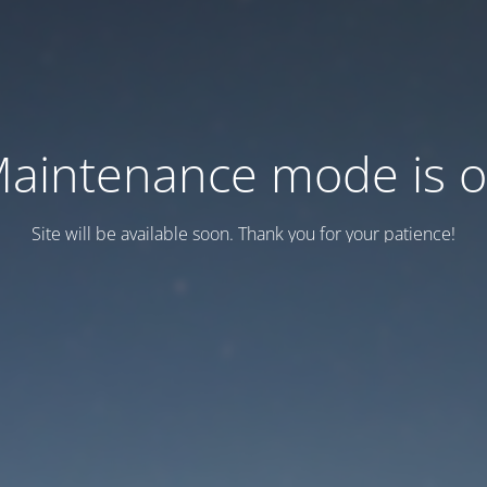
aintenance mode is 
Site will be available soon. Thank you for your patience!