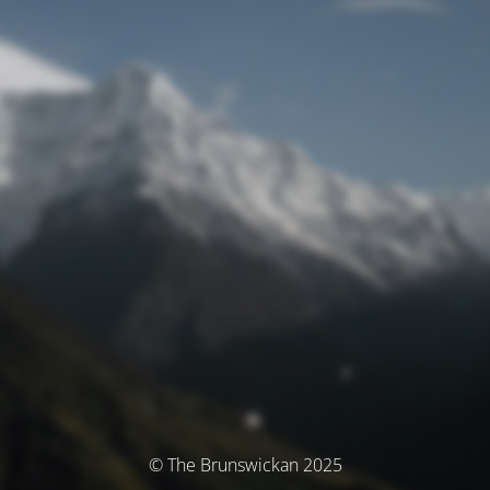
© The Brunswickan 2025