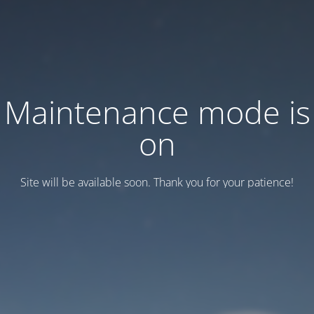
Maintenance mode is
on
Site will be available soon. Thank you for your patience!