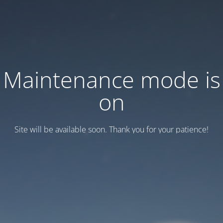
Maintenance mode is
on
Site will be available soon. Thank you for your patience!