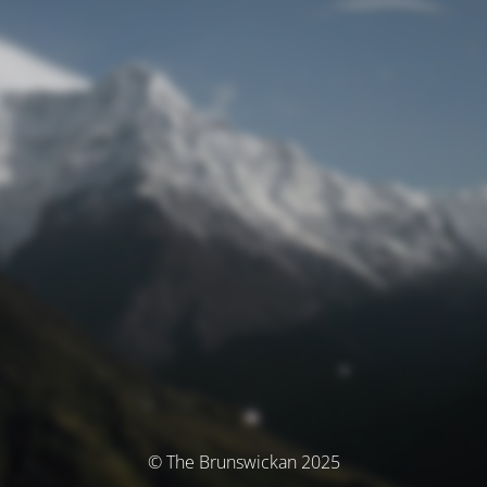
© The Brunswickan 2025