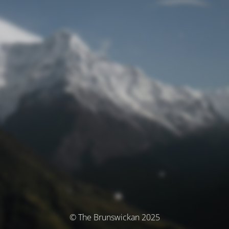
© The Brunswickan 2025