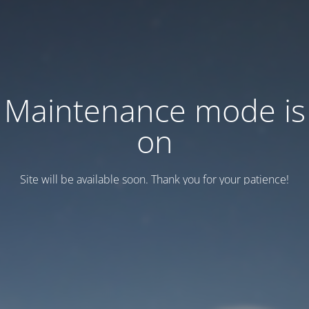
Maintenance mode is
on
Site will be available soon. Thank you for your patience!