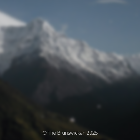
© The Brunswickan 2025