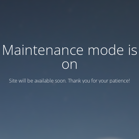
Maintenance mode is
on
Site will be available soon. Thank you for your patience!