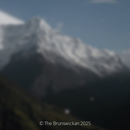
© The Brunswickan 2025