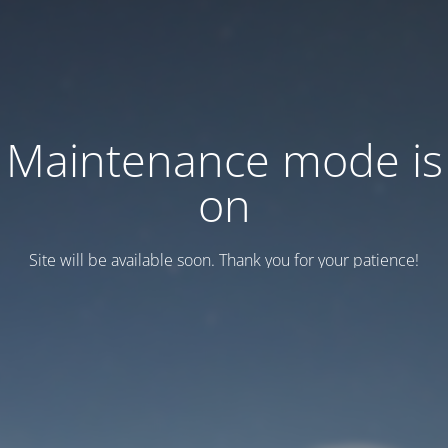
Maintenance mode is
on
Site will be available soon. Thank you for your patience!