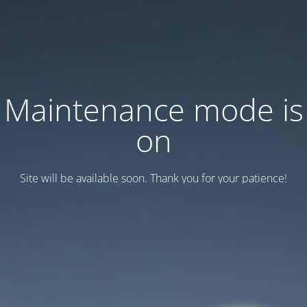
Maintenance mode is
on
Site will be available soon. Thank you for your patience!