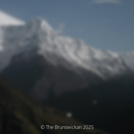
© The Brunswickan 2025