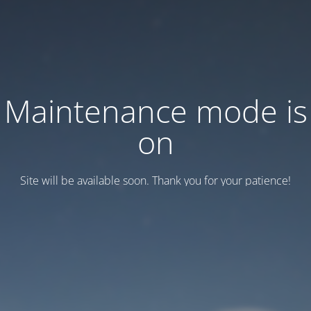
Maintenance mode is
on
Site will be available soon. Thank you for your patience!