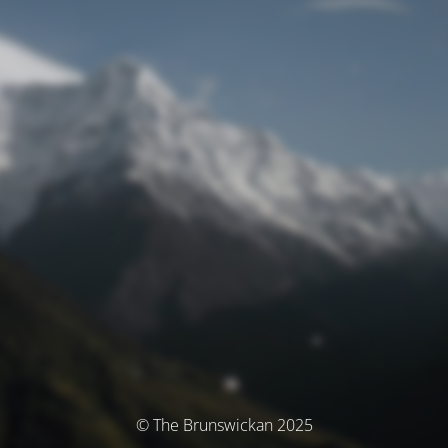
© The Brunswickan 2025