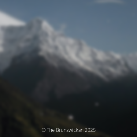
© The Brunswickan 2025