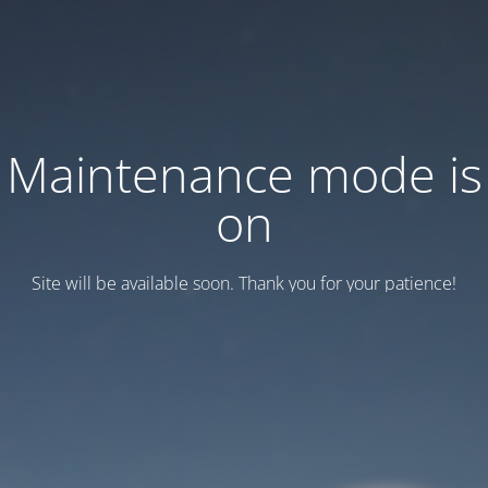
Maintenance mode is
on
Site will be available soon. Thank you for your patience!