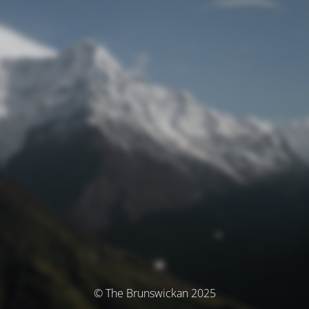
© The Brunswickan 2025