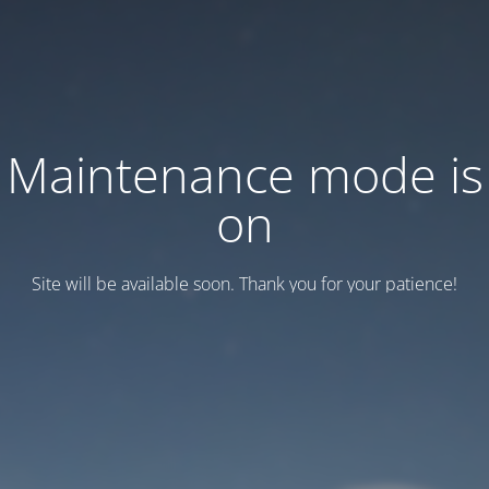
Maintenance mode is
on
Site will be available soon. Thank you for your patience!