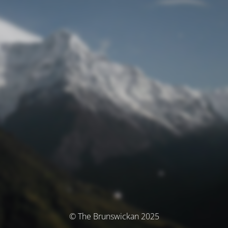
© The Brunswickan 2025