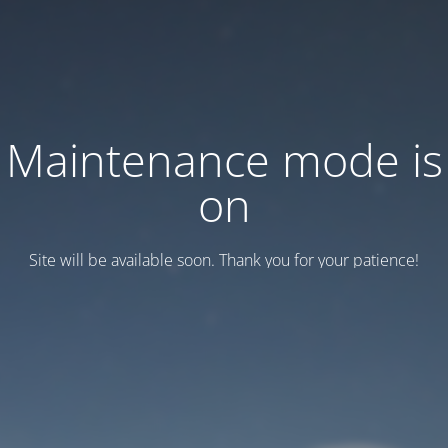
Maintenance mode is
on
Site will be available soon. Thank you for your patience!