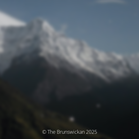
© The Brunswickan 2025