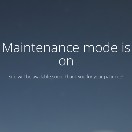
Maintenance mode is
on
Site will be available soon. Thank you for your patience!