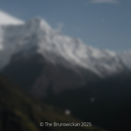
© The Brunswickan 2025