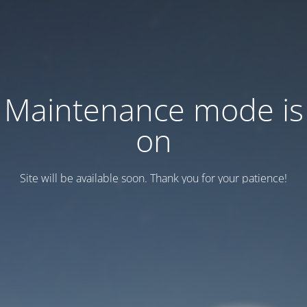
Maintenance mode is
on
Site will be available soon. Thank you for your patience!