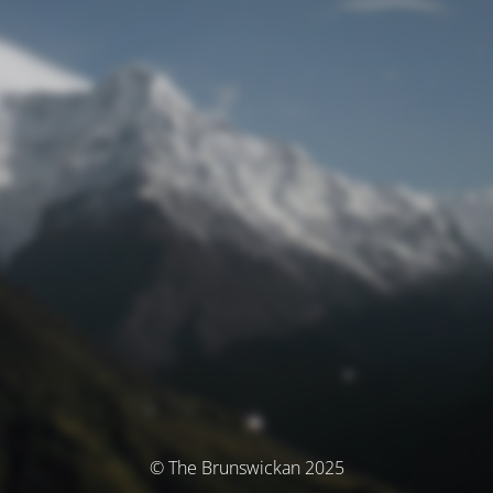
© The Brunswickan 2025