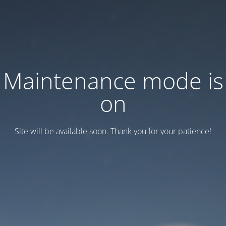
Maintenance mode is
on
Site will be available soon. Thank you for your patience!