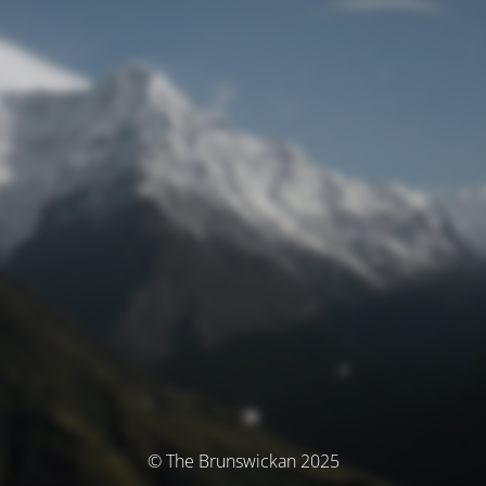
© The Brunswickan 2025