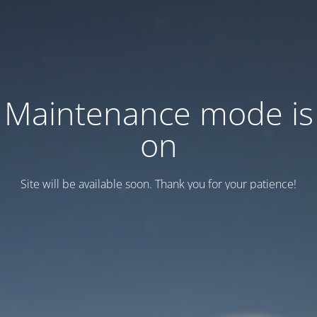
Maintenance mode is
on
Site will be available soon. Thank you for your patience!