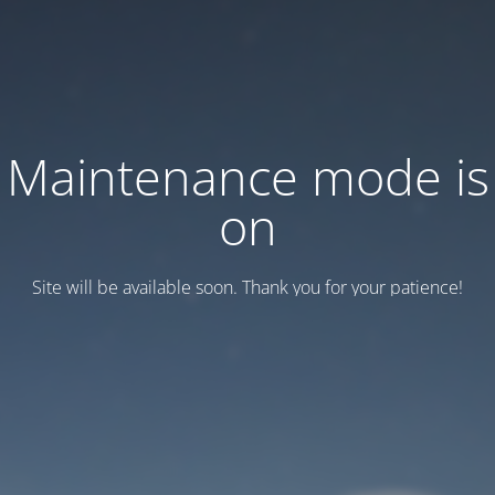
Maintenance mode is
on
Site will be available soon. Thank you for your patience!