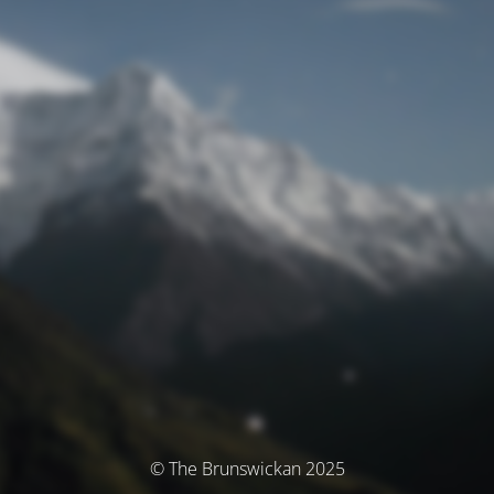
© The Brunswickan 2025