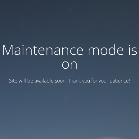
Maintenance mode is
on
Site will be available soon. Thank you for your patience!