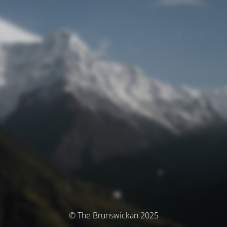
© The Brunswickan 2025