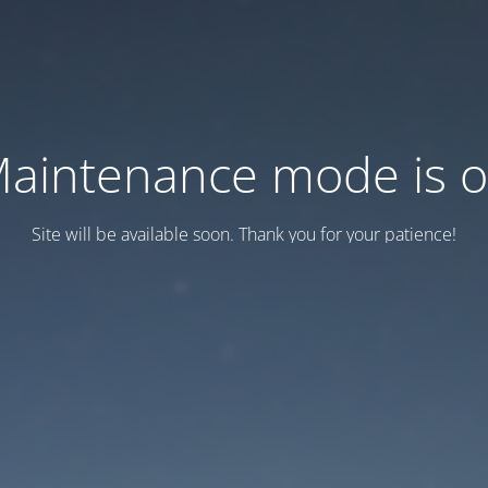
aintenance mode is 
Site will be available soon. Thank you for your patience!