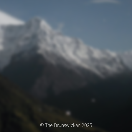
© The Brunswickan 2025