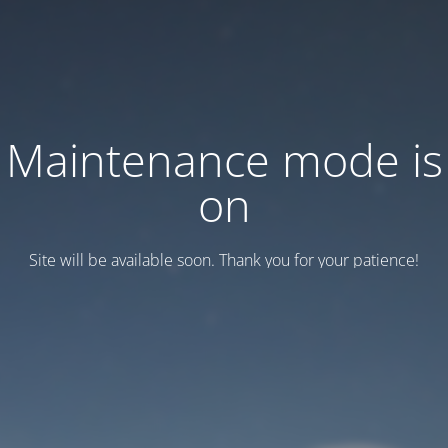
Maintenance mode is
on
Site will be available soon. Thank you for your patience!