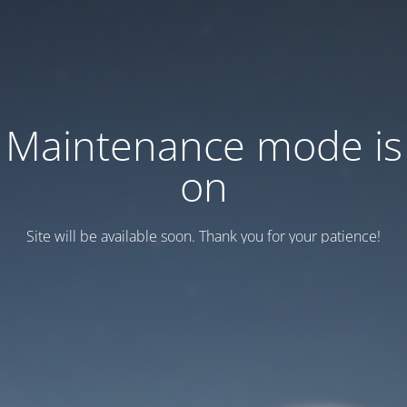
Maintenance mode is
on
Site will be available soon. Thank you for your patience!