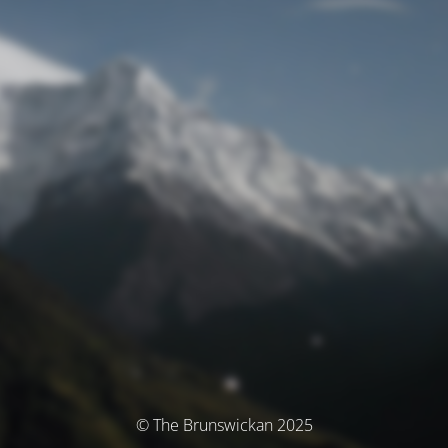
© The Brunswickan 2025