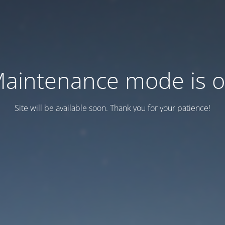
aintenance mode is 
Site will be available soon. Thank you for your patience!